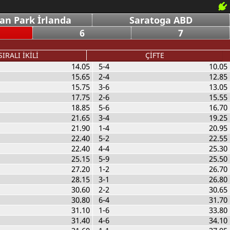
an Park İrlanda
Saratoga ABD
6
7
SIRALI İKİLİ
ÇİFTE
14.05
5-4
10.05
15.65
2-4
12.85
15.75
3-6
13.05
17.75
2-6
15.55
18.85
5-6
16.70
21.65
3-4
19.25
21.90
1-4
20.95
22.40
5-2
22.55
22.40
4-4
25.30
25.15
5-9
25.50
27.20
1-2
26.70
28.15
3-1
26.80
30.60
2-2
30.65
30.80
6-4
31.70
31.10
1-6
33.80
31.40
4-6
34.10