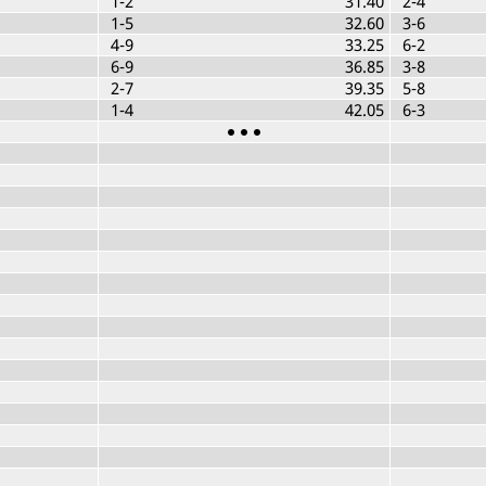
1-2
31.40
2-4
1-5
32.60
3-6
4-9
33.25
6-2
6-9
36.85
3-8
2-7
39.35
5-8
1-4
42.05
6-3