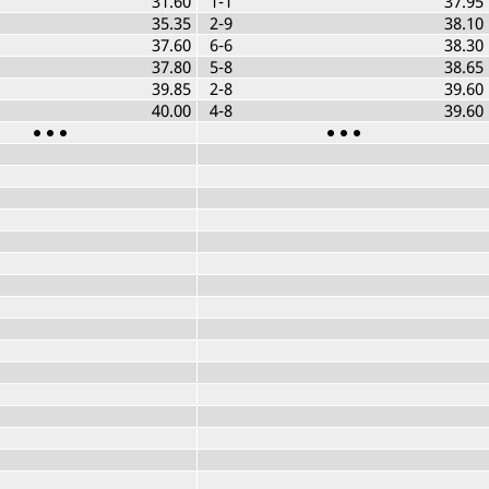
31.60
1-1
37.95
35.35
2-9
38.10
37.60
6-6
38.30
37.80
5-8
38.65
39.85
2-8
39.60
40.00
4-8
39.60