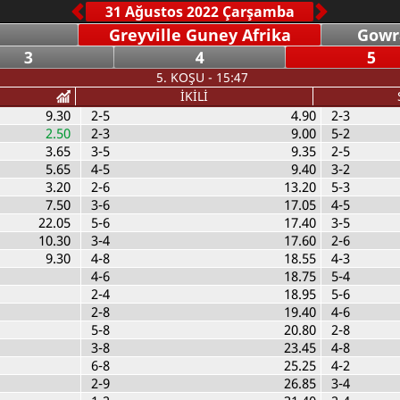
Greyville Guney Afrika
Gowr
3
4
5
5. KOŞU - 15:47
İKİLİ
9.30
2-5
4.90
2-3
2.50
2-3
9.00
5-2
3.65
3-5
9.35
2-5
5.65
4-5
9.40
3-2
3.20
2-6
13.20
5-3
7.50
3-6
17.05
4-5
22.05
5-6
17.40
3-5
10.30
3-4
17.60
2-6
9.30
4-8
18.55
4-3
4-6
18.75
5-4
2-4
18.95
5-6
2-8
19.40
4-6
5-8
20.80
2-8
3-8
23.45
4-8
6-8
25.25
4-2
2-9
26.85
3-4