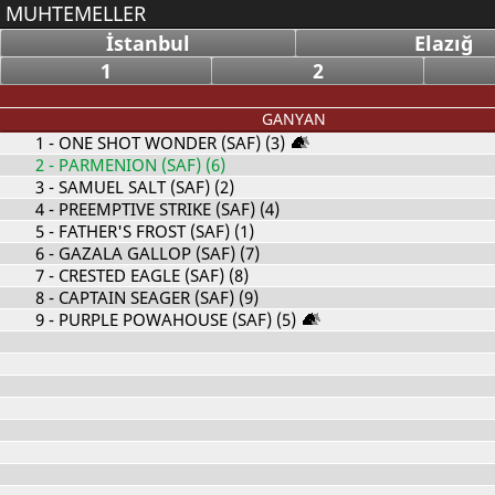
MUHTEMELLER
İstanbul
Elazığ
1
2
GANYAN
1
- ONE SHOT WONDER (SAF) (3)
2
- PARMENION (SAF) (6)
3
- SAMUEL SALT (SAF) (2)
4
- PREEMPTIVE STRIKE (SAF) (4)
5
- FATHER'S FROST (SAF) (1)
6
- GAZALA GALLOP (SAF) (7)
7
- CRESTED EAGLE (SAF) (8)
8
- CAPTAIN SEAGER (SAF) (9)
9
- PURPLE POWAHOUSE (SAF) (5)