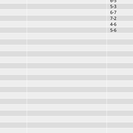
6-5
5-3
6-7
7-2
4-6
5-6