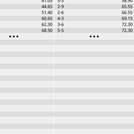
41.05
5-3
58.90
44.65
2-9
65.55
51.40
2-6
66.55
60.65
4-3
69.15
62.30
3-6
72.30
68.50
5-5
72.30