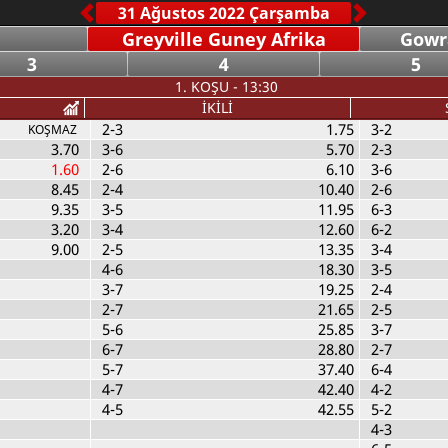
Greyville Guney Afrika
Gowr
3
4
5
1. KOŞU - 13:30
İKİLİ
2-3
1.75
3-2
KOŞMAZ
3.70
3-6
5.70
2-3
1.60
2-6
6.10
3-6
8.45
2-4
10.40
2-6
9.35
3-5
11.95
6-3
3.20
3-4
12.60
6-2
9.00
2-5
13.35
3-4
4-6
18.30
3-5
3-7
19.25
2-4
2-7
21.65
2-5
5-6
25.85
3-7
6-7
28.80
2-7
5-7
37.40
6-4
4-7
42.40
4-2
4-5
42.55
5-2
4-3