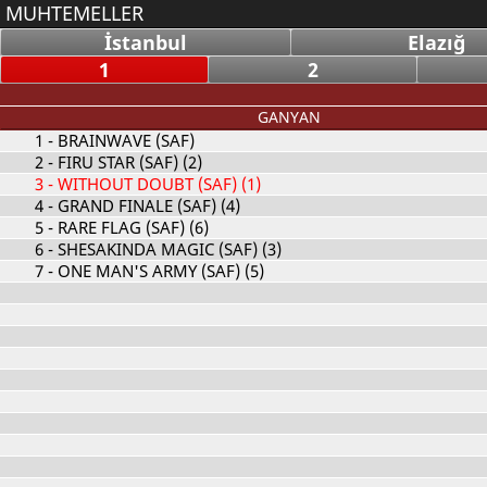
MUHTEMELLER
İstanbul
Elazığ
1
2
GANYAN
1
- BRAINWAVE (SAF)
2
- FIRU STAR (SAF) (2)
3
- WITHOUT DOUBT (SAF) (1)
4
- GRAND FINALE (SAF) (4)
5
- RARE FLAG (SAF) (6)
6
- SHESAKINDA MAGIC (SAF) (3)
7
- ONE MAN'S ARMY (SAF) (5)