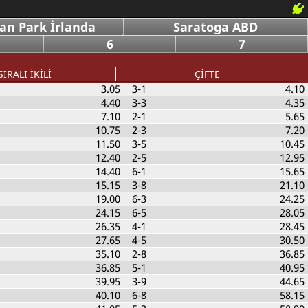
an Park İrlanda
Saratoga ABD
6
7
SIRALI İKİLİ
ÇİFTE
3.05
3-1
4.10
4.40
3-3
4.35
7.10
2-1
5.65
10.75
2-3
7.20
11.50
3-5
10.45
12.40
2-5
12.95
14.40
6-1
15.65
15.15
3-8
21.10
19.00
6-3
24.25
24.15
6-5
28.05
26.35
4-1
28.45
27.65
4-5
30.50
35.10
2-8
36.85
36.85
5-1
40.95
39.95
3-9
44.65
40.10
6-8
58.15