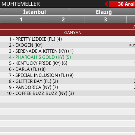
MUHTEMELLER
İstanbul
Elazığ
1
2
3
7
GANYAN
1
- PRETTY LIDDIE (FL) (4)
2
- EXOGEN (KY)
KO
3
- SERENADE A KITTEN (KY) (1)
4
- PHAROAH'S GOLD (KY) (5)
5
- KENTUCKY PRIDE (KY) (6)
6
- DARLA (FL) (8)
7
- SPECIAL INCLUSION (FL) (9)
8
- GLITTER BAY (FL) (2)
9
- PANDORICA (NY) (7)
10
- COFFEE BUZZ BUZZ (NY) (3)