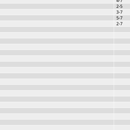
4-7
2-5
3-7
5-7
2-7