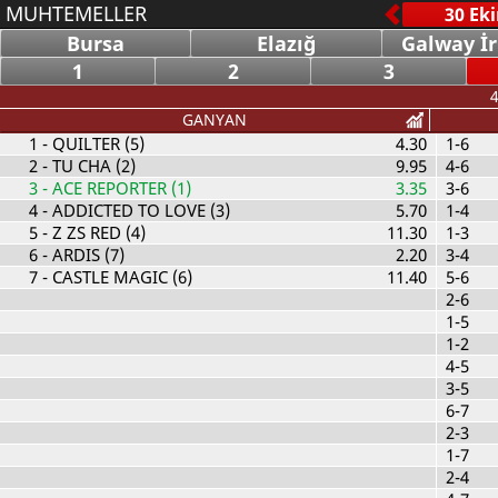
MUHTEMELLER
Bursa
Elazığ
Galway İ
1
2
3
4
GANYAN
1
- QUILTER (5)
4.30
1-6
2
- TU CHA (2)
9.95
4-6
3
- ACE REPORTER (1)
3.35
3-6
4
- ADDICTED TO LOVE (3)
5.70
1-4
5
- Z ZS RED (4)
11.30
1-3
6
- ARDIS (7)
2.20
3-4
7
- CASTLE MAGIC (6)
11.40
5-6
2-6
1-5
1-2
4-5
3-5
6-7
2-3
1-7
2-4