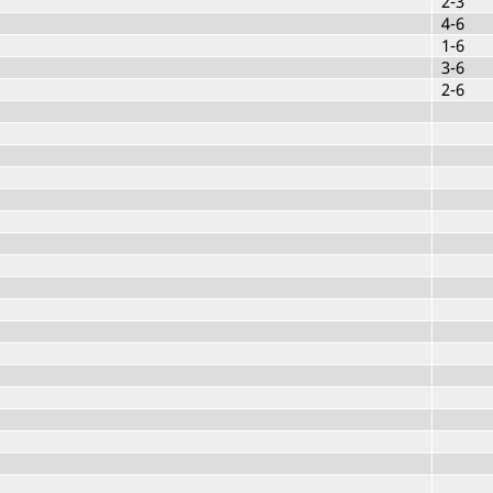
2-3
4-6
1-6
3-6
2-6