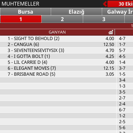
MUHTEMELLER
Bursa
Elazığ
Galway İ
1
2
3
1
GANYAN
1
- SIGHT TO BEHOLD (2)
4.00
4-7
2
- CANGUA (6)
12.50
1-7
3
- SEVENTEENSEVITYSIX (3)
4.70
5-7
4
- I GOTTA BOLT (1)
4.25
4-5
5
- LIL CARRIE D (4)
4.00
1-4
6
- ELEGANT MOVES (7)
12.15
3-7
7
- BRISBANE ROAD (5)
3.05
1-5
3-4
1-3
3-5
2-7
2-4
6-7
1-2
2-5
5-6