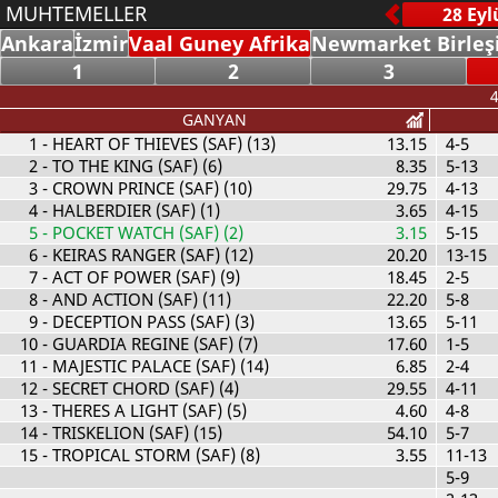
MUHTEMELLER
Ankara
İzmir
Vaal Guney Afrika
Newmarket Birleşi
1
2
3
4
GANYAN
1
- HEART OF THIEVES (SAF) (13)
13.15
4-5
2
- TO THE KING (SAF) (6)
8.35
5-13
3
- CROWN PRINCE (SAF) (10)
29.75
4-13
4
- HALBERDIER (SAF) (1)
3.65
4-15
5
- POCKET WATCH (SAF) (2)
3.15
5-15
6
- KEIRAS RANGER (SAF) (12)
20.20
13-15
7
- ACT OF POWER (SAF) (9)
18.45
2-5
8
- AND ACTION (SAF) (11)
22.20
5-8
9
- DECEPTION PASS (SAF) (3)
13.65
5-11
10
- GUARDIA REGINE (SAF) (7)
17.60
1-5
11
- MAJESTIC PALACE (SAF) (14)
6.85
2-4
12
- SECRET CHORD (SAF) (4)
29.55
4-11
13
- THERES A LIGHT (SAF) (5)
4.60
4-8
14
- TRISKELION (SAF) (15)
54.10
5-7
15
- TROPICAL STORM (SAF) (8)
3.55
11-13
5-9