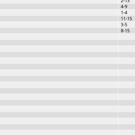
2-13
4-9
1-4
11-15
3-5
8-15