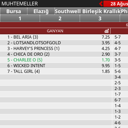
MUHTEMELLER
Bursa
Elazığ
Southwell Birleşik Krallık
Ph
1
2
3
6
GANYAN
1
- BEL ARIA (3)
7.25
5-7
2
- LOTSANDLOTSOFGOLD
3.95
4-5
3
- HARVEY'S PRINCESS (1)
4.25
4-7
4
- CHICA DE ORO (2)
2.90
3-7
5
- CHARLEE O (5)
1.70
3-5
6
- WICKED INTENT
9.95
1-5
7
- TALL GIRL (4)
1.85
5-6
3-4
2-5
2-3
1-7
6-7
1-4
1-3
1-2
4-6