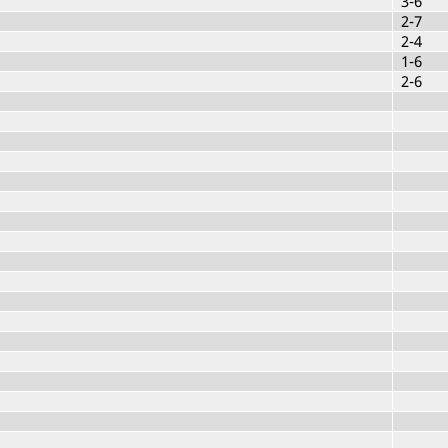
3-6
2-7
2-4
1-6
2-6