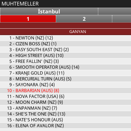
MUHTEMELLER
İstanbul
1
2
GANYAN
1
- NEWTON (NZ) (12)
2
- CIZEN BOSS (NZ) (1)
3
- EASY SOUTH EAST (NZ) (2)
4
- HIGH STREET (AUS) (10)
5
- FREE FALLIN' (NZ) (3)
6
- SMOOTH OPERATOR (AUS) (14)
7
- KRANJI GOLD (AUS) (11)
8
- MERCURIAL TURN (AUS) (5)
9
- SAYONARA (NZ) (4)
10
- BARBARIAN (AUS) (8)
11
- NOVA FACTOR (USA) (6)
12
- MOON CHARM (NZ) (9)
13
- ANPANMAN (NZ) (7)
14
- SHE'S THE ONE (NZ) (13)
15
- NATE'S HONOUR (AUS)
16
- ELENA OF AVALOR (NZ)