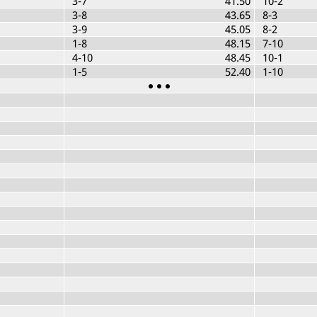
3-7
41.50
10-2
3-8
43.65
8-3
3-9
45.05
8-2
1-8
48.15
7-10
4-10
48.45
10-1
1-5
52.40
1-10