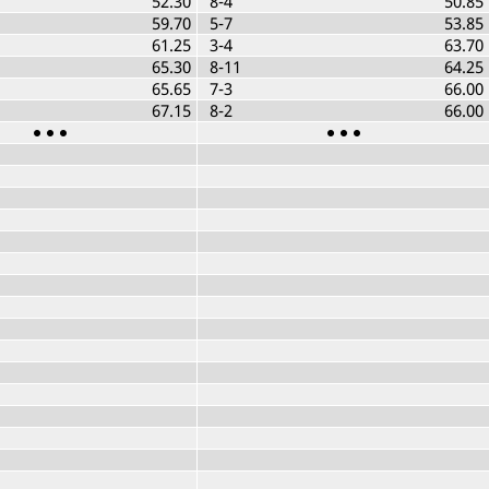
52.30
8-4
50.85
59.70
5-7
53.85
61.25
3-4
63.70
65.30
8-11
64.25
65.65
7-3
66.00
67.15
8-2
66.00