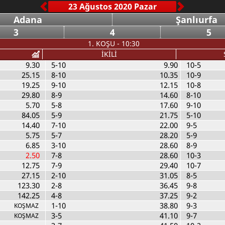
Adana
Şanlıurfa
3
4
5
1. KOŞU - 10:30
İKİLİ
9.30
5-10
9.90
10-5
25.15
8-10
10.35
10-9
19.25
9-10
12.15
10-8
29.80
8-9
14.60
8-10
5.70
5-8
17.60
9-10
84.05
5-9
21.75
5-10
14.40
7-10
22.00
9-5
5.75
5-7
28.20
5-9
6.85
3-10
28.60
8-9
2.50
7-8
28.60
10-3
12.75
7-9
29.40
10-7
27.15
2-10
31.05
8-5
123.30
2-8
36.45
9-8
142.25
4-8
37.25
9-2
1-10
38.80
9-3
KOŞMAZ
3-5
41.10
9-7
KOŞMAZ