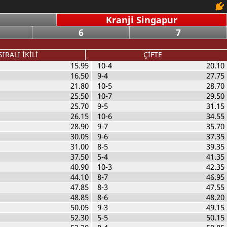
Kranji Singapur
6
7
SIRALI İKİLİ
ÇİFTE
15.95
10-4
20.10
16.50
9-4
27.75
21.80
10-5
28.70
25.50
10-7
29.50
25.70
9-5
31.15
26.15
10-6
34.55
28.90
9-7
35.70
30.05
9-6
37.35
31.00
8-5
39.35
37.50
5-4
41.35
40.90
10-3
42.35
44.10
8-7
46.95
47.85
8-3
47.55
48.85
8-6
48.20
50.05
9-3
49.15
52.30
5-5
50.15