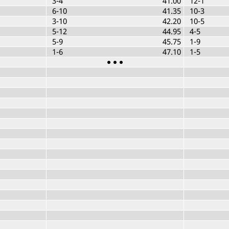
3-4
41.00
12-1
6-10
41.35
10-3
3-10
42.20
10-5
5-12
44.95
4-5
5-9
45.75
1-9
1-6
47.10
1-5