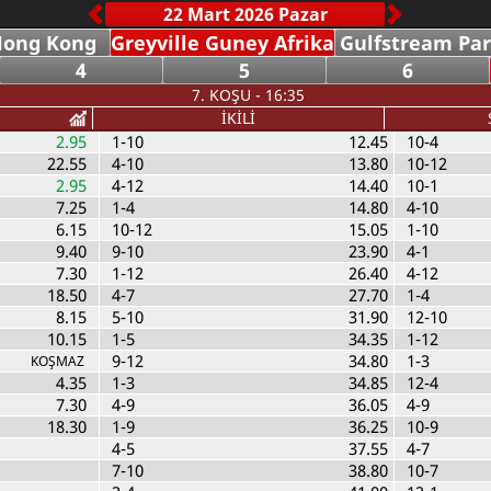
Hong Kong
Greyville Guney Afrika
Gulfstream Pa
4
5
6
7. KOŞU - 16:35
İKİLİ
2.95
1-10
12.45
10-4
22.55
4-10
13.80
10-12
2.95
4-12
14.40
10-1
7.25
1-4
14.80
4-10
6.15
10-12
15.05
1-10
9.40
9-10
23.90
4-1
7.30
1-12
26.40
4-12
18.50
4-7
27.70
1-4
8.15
5-10
31.90
12-10
10.15
1-5
34.35
1-12
9-12
34.80
1-3
KOŞMAZ
4.35
1-3
34.85
12-4
7.30
4-9
36.05
4-9
18.30
1-9
36.25
10-9
4-5
37.55
4-7
7-10
38.80
10-7