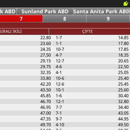
rk ABD
Sunland Park ABD
Santa Anita Park ABD
7
8
9
SIRALI İKİLİ
ÇİFTE
22.80
1-7
14.85
23.60
1-1
17.80
24.35
10-7
17.85
27.50
4-7
18.35
29.15
12-7
20.65
29.75
4-6
22.50
32.35
4-1
25.05
33.80
10-6
25.40
42.20
12-6
25.45
43.50
10-1
25.60
45.85
1-6
30.40
46.70
12-1
32.80
46.95
7-7
34.40
47.00
7-1
43.05
47.35
9-7
44.95
49.70
4-10
49.50