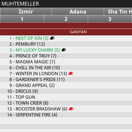
MUHTEMELLER
İzmir
Adana
Sha Tin 
1
2
3
GANYAN
1
- NEXT OF KIN (3)
2
- PEMBURY (12)
3
- MY LUCKY CHARM (5)
4
- PRINCE OF TROY (7)
5
- MAGMA MAGIC (1)
6
- CHILL IN THE AIR (10)
7
- WINTER IN LONDON (13)
8
- GARDENER'S PRIDE (11)
9
- GRAND APPEAL (2)
10
- DRICUS (9)
11
- TOP GUN
12
- TOWN CRIER (8)
13
- ROOSTER BRADSHAW (6)
14
- SERPENTINE FIRE (4)