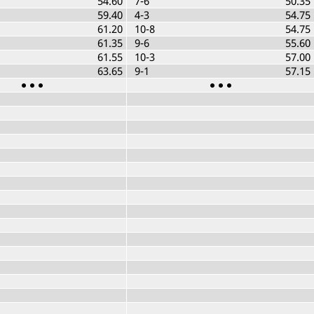
54.60
7-6
50.35
59.40
4-3
54.75
61.20
10-8
54.75
61.35
9-6
55.60
61.55
10-3
57.00
63.65
9-1
57.15