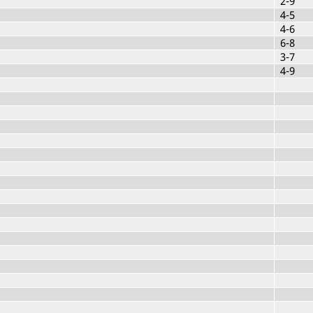
2-9
4-5
4-6
6-8
3-7
4-9