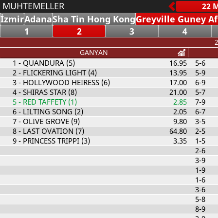
MUHTEMELLER
İzmir
Adana
Sha Tin Hong Kong
Greyville Guney Af
1
2
3
4
2
GANYAN
1
- QUANDURA (5)
16.95
5-6
2
- FLICKERING LIGHT (4)
13.95
5-9
3
- HOLLYWOOD HEIRESS (6)
17.00
6-9
4
- SHIRAS STAR (8)
21.00
5-7
5
- RED TAFFETY (1)
2.85
7-9
6
- LILTING SONG (2)
2.05
6-7
7
- OLIVE GROVE (9)
9.80
3-5
8
- LAST OVATION (7)
64.80
2-5
9
- PRINCESS TRIPPI (3)
3.35
1-5
2-6
3-9
1-9
1-6
3-6
5-8
8-9