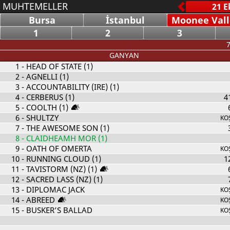
MUHTEMELLER
Bursa
İstanbul
Moonee Vall
1
2
3
7
GANYAN
1
- HEAD OF STATE (1)
2
- AGNELLI (1)
3
- ACCOUNTABILITY (IRE) (1)
4
- CERBERUS (1)
4
5
- COOLTH (1)
6
- SHULTZY
KO
7
- THE AWESOME SON (1)
8
- CLAIDHEAMH MOR (1)
9
- OATH OF OMERTA
KO
10
- RUNNING CLOUD (1)
1
11
- TAVISTORM (NZ) (1)
12
- SACRED LASS (NZ) (1)
13
- DIPLOMAC JACK
KO
14
- ABREED
KO
15
- BUSKER’S BALLAD
KO