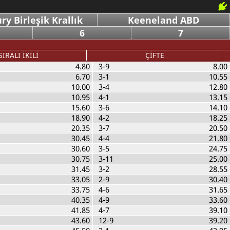
y Birleşik Krallık
Keeneland ABD
6
7
SIRALI İKİLİ
ÇİFTE
4.80
3-9
8.00
6.70
3-1
10.55
10.00
3-4
12.80
10.95
4-1
13.15
15.60
3-6
14.10
18.90
4-2
18.25
20.35
3-7
20.50
30.45
4-4
21.80
30.60
3-5
24.75
30.75
3-11
25.00
31.45
3-2
28.55
33.05
2-9
30.40
33.75
4-6
31.65
40.35
4-9
33.60
41.85
4-7
39.10
43.60
12-9
39.20