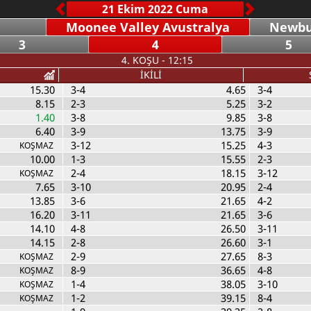
Moonee Valley Avustralya
Newbur
3
4
5
4. KOŞU - 12:15
İKİLİ
15.30
3-4
4.65
3-4
8.15
2-3
5.25
3-2
1.40
3-8
9.85
3-8
6.40
3-9
13.75
3-9
3-12
15.25
4-3
KOŞMAZ
10.00
1-3
15.55
2-3
2-4
18.15
3-12
KOŞMAZ
7.65
3-10
20.95
2-4
13.85
3-6
21.65
4-2
16.20
3-11
21.65
3-6
14.10
4-8
26.50
3-11
14.15
2-8
26.60
3-1
2-9
27.65
8-3
KOŞMAZ
8-9
36.65
4-8
KOŞMAZ
1-4
38.05
3-10
KOŞMAZ
1-2
39.15
8-4
KOŞMAZ