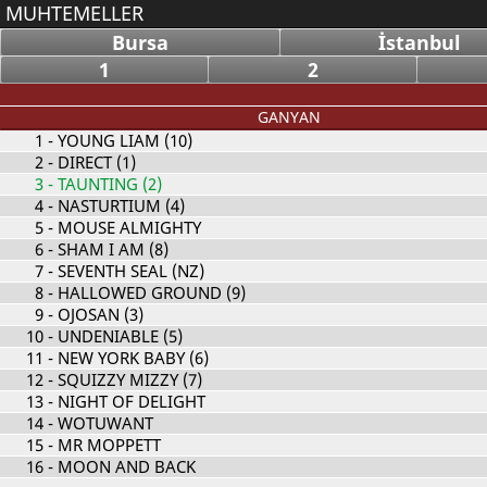
MUHTEMELLER
Bursa
İstanbul
1
2
GANYAN
1
- YOUNG LIAM (10)
2
- DIRECT (1)
3
- TAUNTING (2)
4
- NASTURTIUM (4)
5
- MOUSE ALMIGHTY
6
- SHAM I AM (8)
7
- SEVENTH SEAL (NZ)
8
- HALLOWED GROUND (9)
9
- OJOSAN (3)
10
- UNDENIABLE (5)
11
- NEW YORK BABY (6)
12
- SQUIZZY MIZZY (7)
13
- NIGHT OF DELIGHT
14
- WOTUWANT
15
- MR MOPPETT
16
- MOON AND BACK