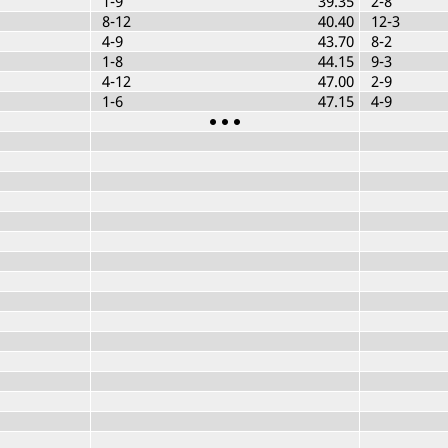
1-9
39.35
2-8
8-12
40.40
12-3
4-9
43.70
8-2
1-8
44.15
9-3
4-12
47.00
2-9
1-6
47.15
4-9