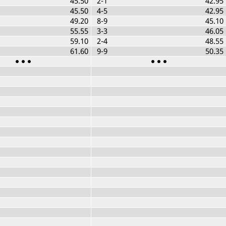
45.50
2-1
42.95
45.50
4-5
42.95
49.20
8-9
45.10
55.55
3-3
46.05
59.10
2-4
48.55
61.60
9-9
50.35