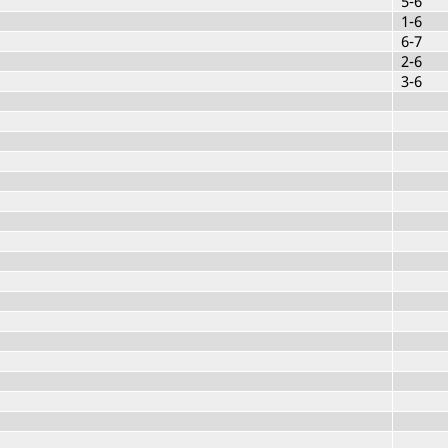
5-6
1-6
6-7
2-6
3-6