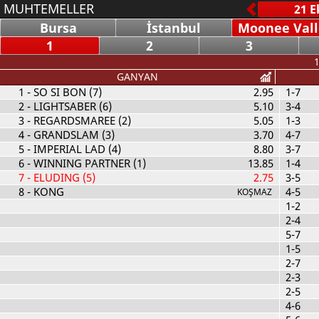
MUHTEMELLER
Bursa
İstanbul
Moonee Vall
1
2
3
1
GANYAN
1
- SO SI BON (7)
2.95
1-7
2
- LIGHTSABER (6)
5.10
3-4
3
- REGARDSMAREE (2)
5.05
1-3
4
- GRANDSLAM (3)
3.70
4-7
5
- IMPERIAL LAD (4)
8.80
3-7
6
- WINNING PARTNER (1)
13.85
1-4
7
- ELUDING (5)
2.75
3-5
8
- KONG
4-5
KOŞMAZ
1-2
2-4
5-7
1-5
2-7
2-3
2-5
4-6