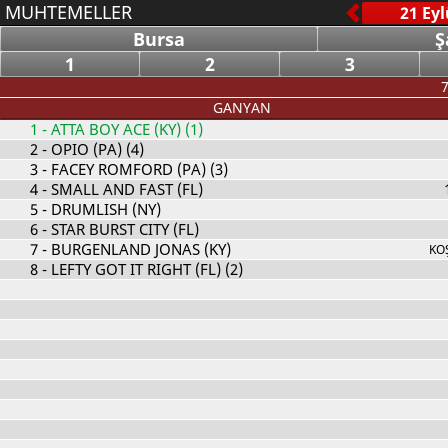
MUHTEMELLER
Bursa
Ş
1
2
3
7
GANYAN
1
- ATTA BOY ACE (KY) (1)
2
- OPIO (PA) (4)
3
- FACEY ROMFORD (PA) (3)
4
- SMALL AND FAST (FL)
5
- DRUMLISH (NY)
6
- STAR BURST CITY (FL)
7
- BURGENLAND JONAS (KY)
KO
8
- LEFTY GOT IT RIGHT (FL) (2)