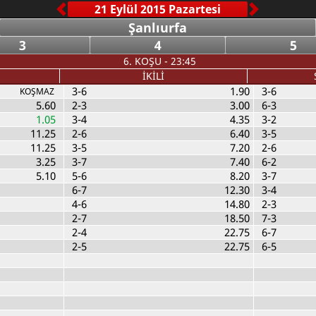
Şanlıurfa
3
4
5
6. KOŞU - 23:45
İKİLİ
3-6
1.90
3-6
KOŞMAZ
5.60
2-3
3.00
6-3
1.05
3-4
4.35
3-2
11.25
2-6
6.40
3-5
11.25
3-5
7.20
2-6
3.25
3-7
7.40
6-2
5.10
5-6
8.20
3-7
6-7
12.30
3-4
4-6
14.80
2-3
2-7
18.50
7-3
2-4
22.75
6-7
2-5
22.75
6-5