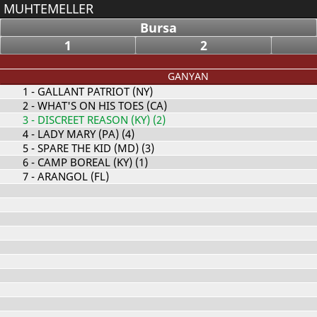
MUHTEMELLER
Bursa
1
2
GANYAN
1
- GALLANT PATRIOT (NY)
2
- WHAT'S ON HIS TOES (CA)
3
- DISCREET REASON (KY) (2)
4
- LADY MARY (PA) (4)
5
- SPARE THE KID (MD) (3)
6
- CAMP BOREAL (KY) (1)
7
- ARANGOL (FL)