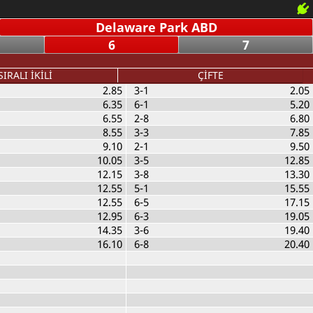
Delaware Park ABD
6
7
SIRALI İKİLİ
ÇİFTE
2.85
3-1
2.05
6.35
6-1
5.20
6.55
2-8
6.80
8.55
3-3
7.85
9.10
2-1
9.50
10.05
3-5
12.85
12.15
3-8
13.30
12.55
5-1
15.55
12.55
6-5
17.15
12.95
6-3
19.05
14.35
3-6
19.40
16.10
6-8
20.40