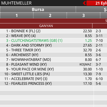
MUHTEMELLER
Bursa
Ş
1
2
3
5
GANYAN
1
- BONNIE K (FL) (2)
22.50
2-3
2
- WEAVE (KY) (4)
8.55
3-11
3
- CLUTCHINGATSTRAWS (GB) (1)
1.25
7-10
4
- DARK AND STORMY (KY)
27.65
2-11
5
- THREE TIMER (KY)
32.70
2-6
6
- ARCHEMIST (KY)
8.55
3-6
7
- WOWWHATABRAT (MD)
8.00
6-7
8
- PLEASANT WIND (KY)
3-7
KOŞMAZ
9
- YOUR PACE OR MINE (KY)
30.00
1-10
10
- SWEET LITTLE LIES (PA)
13.30
7-9
11
- ACCELEBRATE (NY) (3)
1.70
6-10
12
- FEARLESS PRINCESS (KY)
17.10
5-6