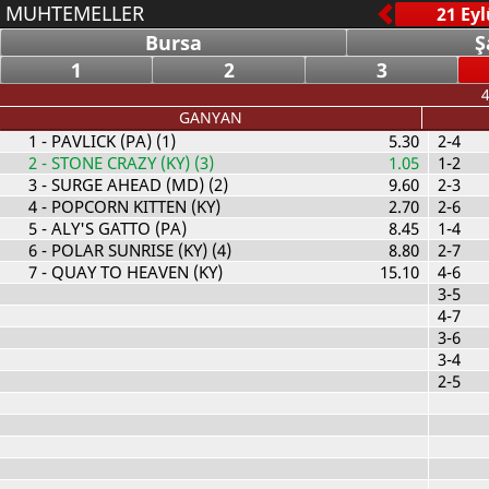
MUHTEMELLER
Bursa
Ş
1
2
3
4
GANYAN
1
- PAVLICK (PA) (1)
5.30
2-4
2
- STONE CRAZY (KY) (3)
1.05
1-2
3
- SURGE AHEAD (MD) (2)
9.60
2-3
4
- POPCORN KITTEN (KY)
2.70
2-6
5
- ALY'S GATTO (PA)
8.45
1-4
6
- POLAR SUNRISE (KY) (4)
8.80
2-7
7
- QUAY TO HEAVEN (KY)
15.10
4-6
3-5
4-7
3-6
3-4
2-5