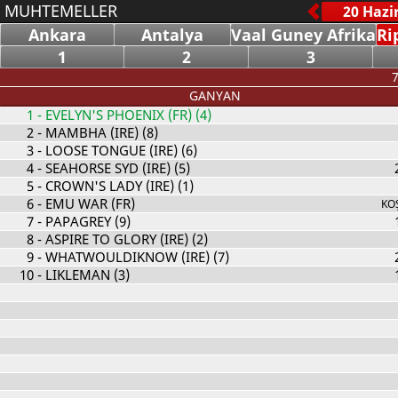
MUHTEMELLER
Ankara
Antalya
Vaal Guney Afrika
Ri
1
2
3
7
GANYAN
1
- EVELYN'S PHOENIX (FR) (4)
2
- MAMBHA (IRE) (8)
3
- LOOSE TONGUE (IRE) (6)
4
- SEAHORSE SYD (IRE) (5)
5
- CROWN'S LADY (IRE) (1)
6
- EMU WAR (FR)
KO
7
- PAPAGREY (9)
8
- ASPIRE TO GLORY (IRE) (2)
9
- WHATWOULDIKNOW (IRE) (7)
10
- LIKLEMAN (3)