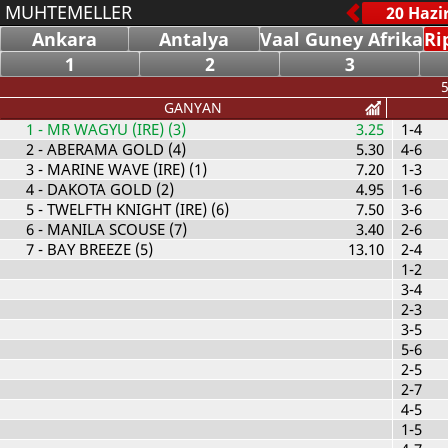
MUHTEMELLER
Ankara
Antalya
Vaal Guney Afrika
Ri
1
2
3
5
GANYAN
1
- MR WAGYU (IRE) (3)
3.25
1-4
2
- ABERAMA GOLD (4)
5.30
4-6
3
- MARINE WAVE (IRE) (1)
7.20
1-3
4
- DAKOTA GOLD (2)
4.95
1-6
5
- TWELFTH KNIGHT (IRE) (6)
7.50
3-6
6
- MANILA SCOUSE (7)
3.40
2-6
7
- BAY BREEZE (5)
13.10
2-4
1-2
3-4
2-3
3-5
5-6
2-5
2-7
4-5
1-5