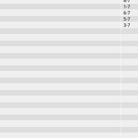
4-7
1-7
6-7
5-7
3-7