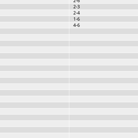
2-6
2-3
2-4
1-6
4-6