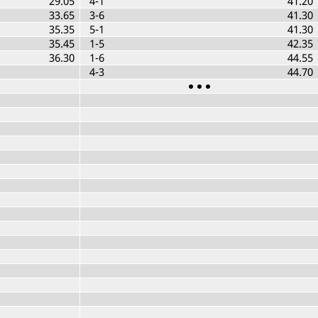
29.05
4-1
41.20
33.65
3-6
41.30
35.35
5-1
41.30
35.45
1-5
42.35
36.30
1-6
44.55
4-3
44.70