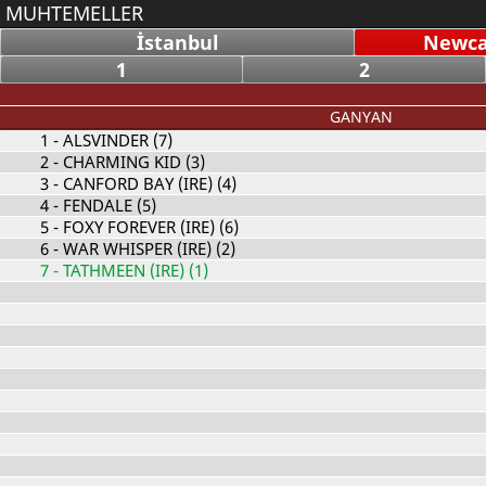
MUHTEMELLER
İstanbul
Newcas
1
2
GANYAN
1
- ALSVINDER (7)
2
- CHARMING KID (3)
3
- CANFORD BAY (IRE) (4)
4
- FENDALE (5)
5
- FOXY FOREVER (IRE) (6)
6
- WAR WHISPER (IRE) (2)
7
- TATHMEEN (IRE) (1)