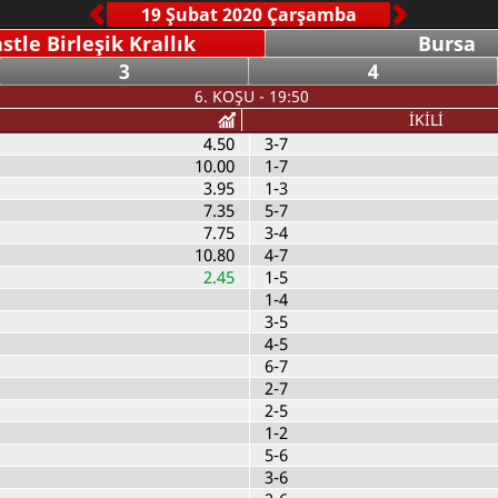
tle Birleşik Krallık
Bursa
3
4
6. KOŞU - 19:50
İKİLİ
4.50
3-7
10.00
1-7
3.95
1-3
7.35
5-7
7.75
3-4
10.80
4-7
2.45
1-5
1-4
3-5
4-5
6-7
2-7
2-5
1-2
5-6
3-6