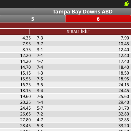
Tampa Bay Downs ABD
5
6
SIRALI İKİLİ
4.35
7-3
7.90
7.95
3-7
10.45
8.75
3-1
12.40
12.20
7-1
12.40
14.20
1-7
17.40
14.70
7-4
18.40
15.15
1-3
18.50
15.55
7-5
18.95
16.25
3-5
24.15
18.15
3-4
24.45
19.60
7-6
25.60
20.25
1-4
29.40
24.45
5-7
31.70
26.65
7-2
32.80
27.80
4-7
32.85
28.45
5-3
33.20