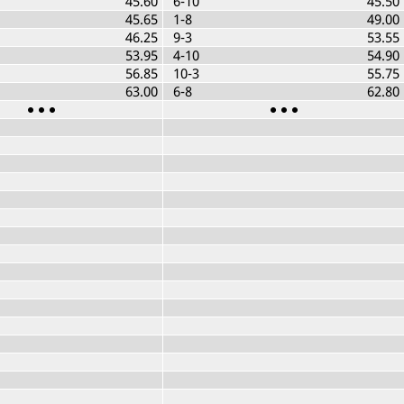
45.60
6-10
45.50
45.65
1-8
49.00
46.25
9-3
53.55
53.95
4-10
54.90
56.85
10-3
55.75
63.00
6-8
62.80