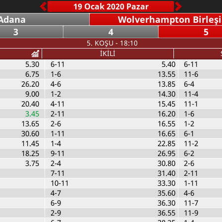
Adana
Wolverhampton Birleşik
3
4
5
5. KOŞU - 18:10
İKİLİ
5.30
6-11
5.40
6-11
6.75
1-6
13.55
11-6
26.20
4-6
13.85
6-4
9.00
1-2
14.30
11-4
20.40
4-11
15.45
11-1
3.45
2-11
16.20
1-6
13.65
2-6
16.55
1-2
30.60
1-11
16.65
6-1
11.45
1-4
22.85
11-2
18.25
9-11
26.95
6-2
3.75
2-4
30.80
2-6
7-11
31.40
2-11
10-11
33.30
1-11
4-7
35.60
4-6
6-9
36.30
11-7
2-9
36.55
11-9