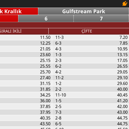
 Krallık
Gulfstream Park
6
7
SIRALI İKİLİ
ÇİFTE
11.50
11-3
7.20
12.25
6-3
7.85
21.05
4-3
10.95
23.60
1-3
13.15
25.15
2-3
17.05
25.55
6-2
26.55
25.70
4-2
29.05
27.40
11-2
29.10
31.15
1-2
29.60
31.85
2-2
40.00
34.25
11-10
40.45
36.00
1-5
41.20
37.85
2-5
42.00
37.95
7-3
43.00
40.35
2-8
44.75
43.50
6-5
44.75