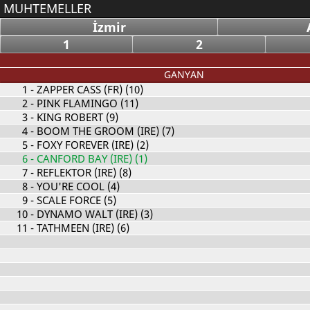
MUHTEMELLER
İzmir
1
2
GANYAN
1
- ZAPPER CASS (FR) (10)
2
- PINK FLAMINGO (11)
3
- KING ROBERT (9)
4
- BOOM THE GROOM (IRE) (7)
5
- FOXY FOREVER (IRE) (2)
6
- CANFORD BAY (IRE) (1)
7
- REFLEKTOR (IRE) (8)
8
- YOU'RE COOL (4)
9
- SCALE FORCE (5)
10
- DYNAMO WALT (IRE) (3)
11
- TATHMEEN (IRE) (6)