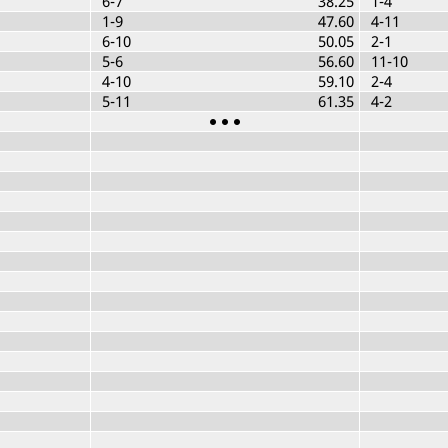
6-7
38.25
1-4
1-9
47.60
4-11
6-10
50.05
2-1
5-6
56.60
11-10
4-10
59.10
2-4
5-11
61.35
4-2