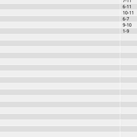
7-11
6-11
10-11
6-7
9-10
1-9