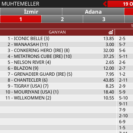
MUHTEMELLER
İzmir
Adana
1
2
3
1
GANYAN
1
- ICONIC BELLE (3)
13.85
2-5
2
- WANAASAH (11)
3.00
5-7
3
- CONKERING HERO (IRE) (8)
32.00
5-6
4
- METATRONS CUBE (IRE) (10)
37.25
5-11
5
- NELSON RIVER (4)
2.65
2-6
6
- BLAZON (9)
12.00
2-7
7
- GRENADIER GUARD (IRE) (5)
7.95
1-2
8
- CHANTECLER (6)
43.85
2-11
9
- TIGRAY (USA) (7)
8.25
2-9
10
- MOURIYANI (USA) (1)
18.40
5-9
11
- WILLKOMMEN (2)
10.55
5-10
9-11
7-9
2-10
6-9
1-5