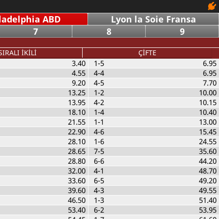
ladelphia ABD
Lyon la Soie Fransa
7
8
9
SIRALI İKİLİ
ÇİFTE
3.40
1-5
6.95
4.55
4-4
6.95
9.20
4-5
7.70
13.25
1-2
10.00
13.95
4-2
10.15
18.10
1-4
10.40
21.55
1-1
13.00
22.90
4-6
15.45
28.10
1-6
24.55
28.65
7-5
35.60
28.80
6-6
44.20
32.00
4-1
48.70
33.60
6-5
49.20
39.60
4-3
49.55
46.50
1-3
51.40
53.40
6-2
53.95