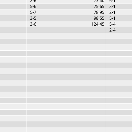
2-6
73.40
6-1
5-6
75.65
3-1
5-7
78.95
2-1
3-5
98.55
5-1
3-6
124.45
5-4
2-4