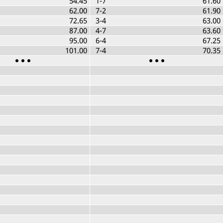
54.45
1-7
61.60
62.00
7-2
61.90
72.65
3-4
63.00
87.00
4-7
63.60
95.00
6-4
67.25
101.00
7-4
70.35