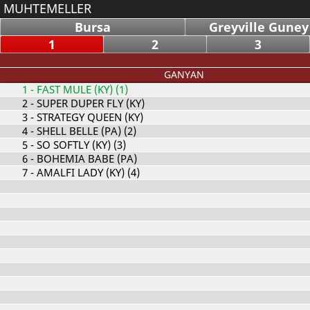
MUHTEMELLER
Bursa
Greyville Guney
1
2
3
GANYAN
1
- FAST MULE (KY) (1)
2
- SUPER DUPER FLY (KY)
3
- STRATEGY QUEEN (KY)
4
- SHELL BELLE (PA) (2)
5
- SO SOFTLY (KY) (3)
6
- BOHEMIA BABE (PA)
7
- AMALFI LADY (KY) (4)