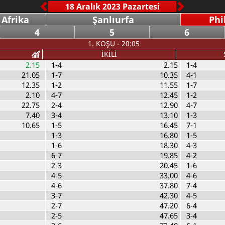
 Afrika
Şanlıurfa
Phi
4
5
6
1. KOŞU - 20:05
İKİLİ
2.15
1-4
2.15
1-4
21.05
1-7
10.35
4-1
12.35
1-2
11.55
1-7
2.10
4-7
12.45
1-2
22.75
2-4
12.90
4-7
7.40
3-4
13.10
1-3
10.65
1-5
16.45
7-1
1-3
16.80
1-5
1-6
18.30
4-3
6-7
19.85
4-2
2-3
20.45
1-6
4-5
33.00
4-6
4-6
37.80
7-4
3-7
42.30
4-5
2-7
47.20
6-4
2-5
47.65
3-4