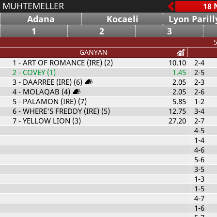
MUHTEMELLER
Adana
Kocaeli
Lyon Parill
1
2
3
5
GANYAN
1
- ART OF ROMANCE (IRE) (2)
10.10
2-4
2
- COVEY (1)
1.45
2-5
3
- DAARREE (IRE) (6)
2.05
2-3
4
- MOLAQAB (4)
2.05
2-6
5
- PALAMON (IRE) (7)
5.85
1-2
6
- WHERE'S FREDDY (IRE) (5)
12.75
3-4
7
- YELLOW LION (3)
27.20
2-7
4-5
1-4
4-6
5-6
3-5
1-3
1-5
4-7
1-6