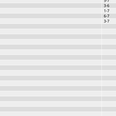
5-7
3-6
1-7
6-7
3-7