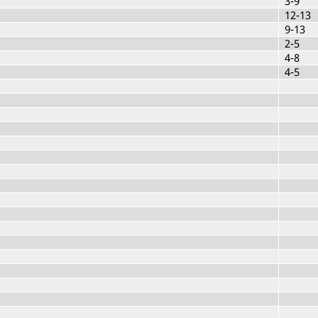
3-9
12-13
9-13
2-5
4-8
4-5