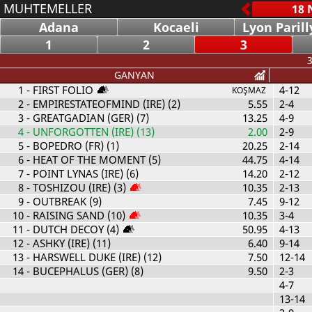
MUHTEMELLER
Adana
Kocaeli
Lyon Parill
1
2
3
3
GANYAN
1
- FIRST FOLIO
4-12
KOŞMAZ
2
- EMPIRESTATEOFMIND (IRE) (2)
5.55
2-4
3
- GREATGADIAN (GER) (7)
13.25
4-9
4
- UNFORGOTTEN (IRE) (13)
2.00
2-9
5
- BOPEDRO (FR) (1)
20.25
2-14
6
- HEAT OF THE MOMENT (5)
44.75
4-14
7
- POINT LYNAS (IRE) (6)
14.20
2-12
8
- TOSHIZOU (IRE) (3)
10.35
2-13
9
- OUTBREAK (9)
7.45
9-12
10
- RAISING SAND (10)
10.35
3-4
11
- DUTCH DECOY (4)
50.95
4-13
12
- ASHKY (IRE) (11)
6.40
9-14
13
- HARSWELL DUKE (IRE) (12)
7.50
12-14
14
- BUCEPHALUS (GER) (8)
9.50
2-3
4-7
13-14