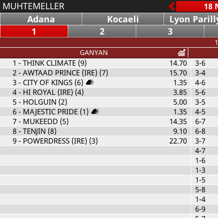
MUHTEMELLER
Adana
Kocaeli
Lyon Parill
1
2
3
1
GANYAN
1
- THINK CLIMATE (9)
14.70
3-6
2
- AWTAAD PRINCE (IRE) (7)
15.70
3-4
3
- CITY OF KINGS (6)
1.35
4-6
4
- HI ROYAL (IRE) (4)
3.85
5-6
5
- HOLGUIN (2)
5.00
3-5
6
- MAJESTIC PRIDE (1)
1.35
4-5
7
- MUKEEDD (5)
14.35
6-7
8
- TENJIN (8)
9.10
6-8
9
- POWERDRESS (IRE) (3)
22.70
3-7
4-7
1-6
1-3
1-5
5-8
1-4
6-9