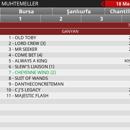
MUHTEMELLER
Bursa
Şanlıurfa
Chantil
1
2
3
7
GANYAN
1
- OLD TOBY
2
- LORD CREW (3)
3
- MR SEEKER
4
- COME BET (4)
5
- ALWAYS A KING
KO
6
- SLEW'S LIAISON (1)
7
- CHEYENNE WIND (2)
8
- SUIT OF WANDS
9
- DANTHECONCRETEMAN
10
- C J'S LEGACY
11
- MAJESTIC FLASH