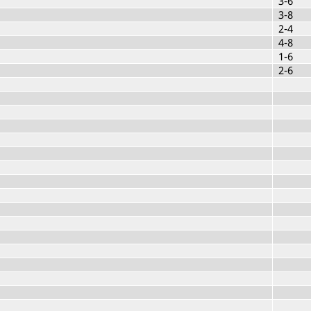
3-6
3-8
2-4
4-8
1-6
2-6