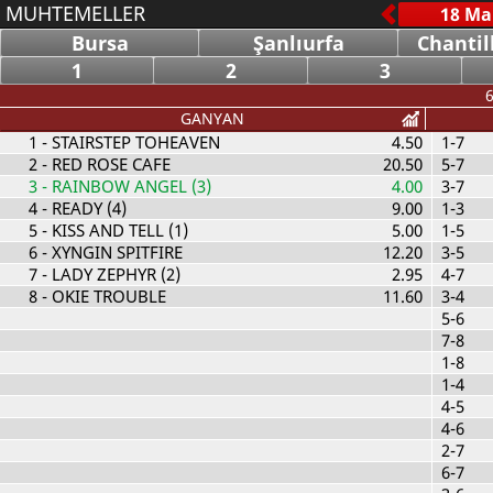
MUHTEMELLER
Bursa
Şanlıurfa
Chantil
1
2
3
6
GANYAN
1
- STAIRSTEP TOHEAVEN
4.50
1-7
2
- RED ROSE CAFE
20.50
5-7
3
- RAINBOW ANGEL (3)
4.00
3-7
4
- READY (4)
9.00
1-3
5
- KISS AND TELL (1)
5.00
1-5
6
- XYNGIN SPITFIRE
12.20
3-5
7
- LADY ZEPHYR (2)
2.95
4-7
8
- OKIE TROUBLE
11.60
3-4
5-6
7-8
1-8
1-4
4-5
4-6
2-7
6-7