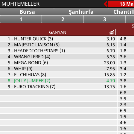
MUHTEMELLER
Bursa
Şanlıurfa
Chantil
1
2
3
5
GANYAN
1
- HUNTER QUICK (3)
3.10
4-8
2
- MAJESTIC LIAISON (5)
6.15
1-4
3
- HEADEDTOTHESTARS (1)
6.70
1-8
4
- WRANGLERED (4)
5.35
3-6
5
- MEGA BOND (6)
23.00
1-3
6
- WHIP (9)
7.95
3-4
7
- EL CHIHUAS (8)
15.85
1-2
8
- JOLLY JUMPER (2)
4.70
3-8
9
- EURO TRACKING (7)
13.75
1-6
6-8
3-9
2-3
6-9
1-9
4-6
1-5