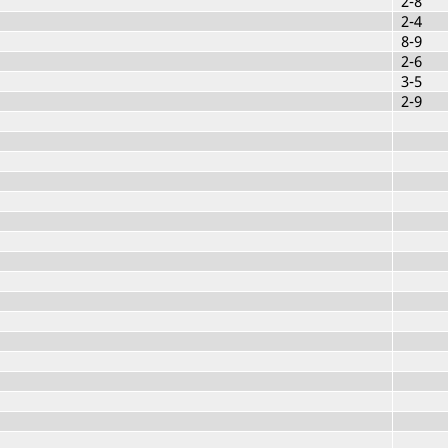
2-8
2-4
8-9
2-6
3-5
2-9