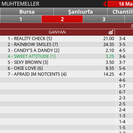
MUHTEMELLER
Bursa
Şanlıurfa
Chantil
1
2
3
2
GANYAN
1
- REALITY CHECK (5)
21.00
3-4
2
- RAINBOW SMILES (7)
24.35
3-5
3
- CANDY'S A DANDY (2)
2.10
4-5
4
- SWEET ATTITUDE (1)
3.25
3-6
5
- SEXY BROWN (3)
3.50
3-7
6
- OKIE LOVE (6)
8.55
5-6
7
- AFRAID IM NOTCENTS (4)
14.25
4-7
4-6
5-7
6-7
2-3
2-5
2-4
1-3
1-4
1-5