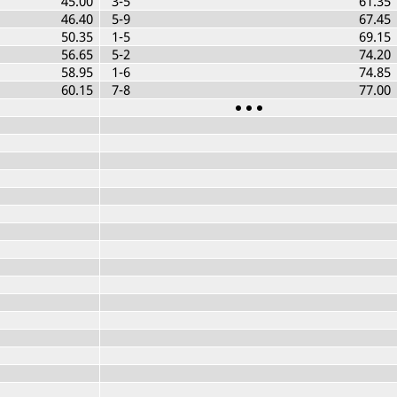
45.00
3-5
61.35
46.40
5-9
67.45
50.35
1-5
69.15
56.65
5-2
74.20
58.95
1-6
74.85
60.15
7-8
77.00