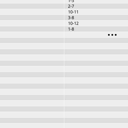
1-3
2-7
10-11
3-8
10-12
1-8