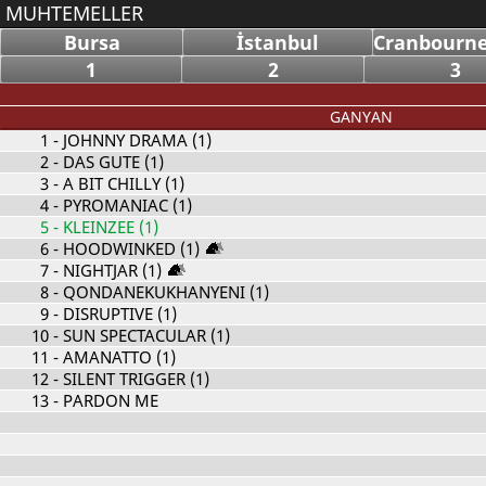
MUHTEMELLER
Bursa
İstanbul
Cranbourne
1
2
3
GANYAN
1
- JOHNNY DRAMA (1)
2
- DAS GUTE (1)
3
- A BIT CHILLY (1)
4
- PYROMANIAC (1)
5
- KLEINZEE (1)
6
- HOODWINKED (1)
7
- NIGHTJAR (1)
8
- QONDANEKUKHANYENI (1)
9
- DISRUPTIVE (1)
10
- SUN SPECTACULAR (1)
11
- AMANATTO (1)
12
- SILENT TRIGGER (1)
13
- PARDON ME