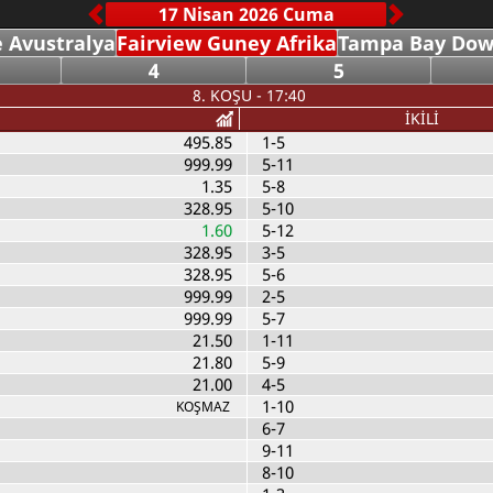
 Avustralya
Fairview Guney Afrika
Tampa Bay Dow
4
5
8. KOŞU - 17:40
İKİLİ
495.85
1-5
999.99
5-11
1.35
5-8
328.95
5-10
1.60
5-12
328.95
3-5
328.95
5-6
999.99
2-5
999.99
5-7
21.50
1-11
21.80
5-9
21.00
4-5
1-10
KOŞMAZ
6-7
9-11
8-10