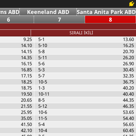
ns ABD
Keeneland ABD
Santa Anita Park ABD
6
7
8
SIRALI İKİLİ
9.25
5-1
13.60
14.10
5-10
16.25
14.15
5-8
20.70
14.35
5-11
26.20
16.15
5-6
26.90
16.85
5-3
30.45
17.15
5-7
32.35
18.25
10-5
36.75
18.75
1-3
40.20
19.50
10-11
40.40
20.65
8-5
44.35
21.55
5-12
46.35
25.95
10-6
53.65
35.05
11-5
54.40
41.50
5-4
56.65
42.10
10-4
60.45