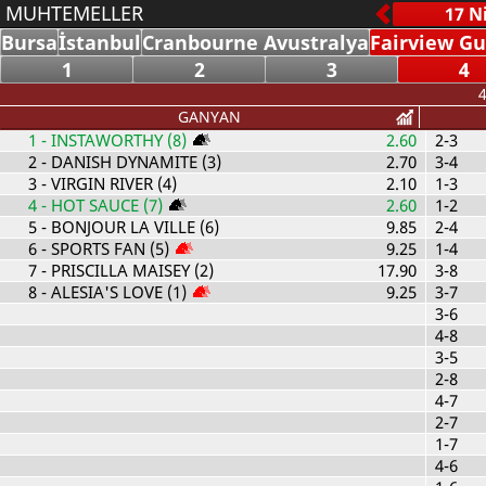
MUHTEMELLER
Bursa
İstanbul
Cranbourne Avustralya
Fairview Gu
1
2
3
4
4
GANYAN
1
- INSTAWORTHY (8)
2.60
2-3
2
- DANISH DYNAMITE (3)
2.70
3-4
3
- VIRGIN RIVER (4)
2.10
1-3
4
- HOT SAUCE (7)
2.60
1-2
5
- BONJOUR LA VILLE (6)
9.85
2-4
6
- SPORTS FAN (5)
9.25
1-4
7
- PRISCILLA MAISEY (2)
17.90
3-8
8
- ALESIA'S LOVE (1)
9.25
3-7
3-6
4-8
3-5
2-8
4-7
2-7
1-7
4-6