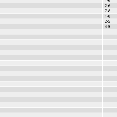
1-6
2-6
7-8
1-8
2-5
4-5