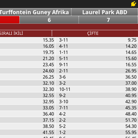
Turffontein Guney Afrika
Laurel Park ABD
6
7
SIRALI İKİLİ
ÇİFTE
15.35
3-11
9.75
16.05
4-11
14.20
19.75
1-11
14.65
21.20
5-11
15.60
23.45
9-11
16.55
24.60
2-11
26.95
26.25
3-6
36.50
32.10
3-2
37.00
32.30
10-11
38.90
32.55
9-2
40.95
32.95
3-10
42.90
33.05
7-11
45.35
36.40
4-2
48.40
37.15
2-2
51.70
38.50
5-2
54.30
41.55
1-2
55.95