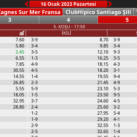
Cagnes Sur Mer Fransa
ClubHipico Santiago Şili
3
4
5
5. KOŞU - 17:50
İKİLİ
7.60
3-9
8.70
3-9
5.80
3-4
9.85
3-4
2.45
3-5
12.10
9-3
6.55
1-3
16.25
3-5
7.85
4-9
18.15
4-3
30.55
4-5
18.20
3-1
14.55
1-4
19.55
9-4
26.85
2-3
21.45
4-9
5.55
5-9
23.10
5-3
18.05
1-5
23.50
9-5
32.95
3-7
24.60
4-5
28.80
2-4
25.60
3-2
1-2
27.95
5-4
1-9
29.20
4-1
2-9
32.55
1-3
2-5
32.65
1-4