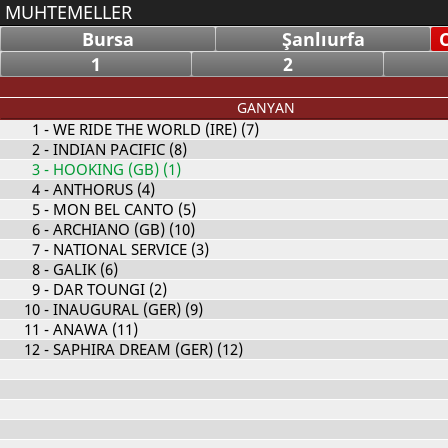
MUHTEMELLER
Bursa
Şanlıurfa
1
2
GANYAN
1
- WE RIDE THE WORLD (IRE) (7)
2
- INDIAN PACIFIC (8)
3
- HOOKING (GB) (1)
4
- ANTHORUS (4)
5
- MON BEL CANTO (5)
6
- ARCHIANO (GB) (10)
7
- NATIONAL SERVICE (3)
8
- GALIK (6)
9
- DAR TOUNGI (2)
10
- INAUGURAL (GER) (9)
11
- ANAWA (11)
12
- SAPHIRA DREAM (GER) (12)