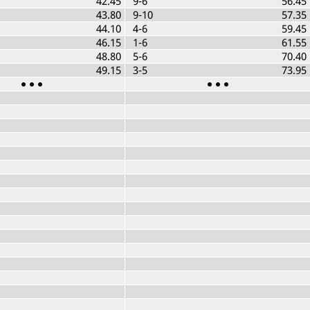
42.45
9-6
56.45
43.80
9-10
57.35
44.10
4-6
59.45
46.15
1-6
61.55
48.80
5-6
70.40
49.15
3-5
73.95