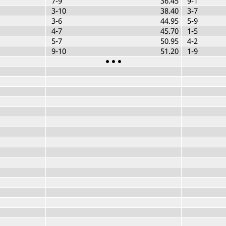
7-9
36.45
9-1
3-10
38.40
3-7
3-6
44.95
5-9
4-7
45.70
1-5
5-7
50.95
4-2
9-10
51.20
1-9