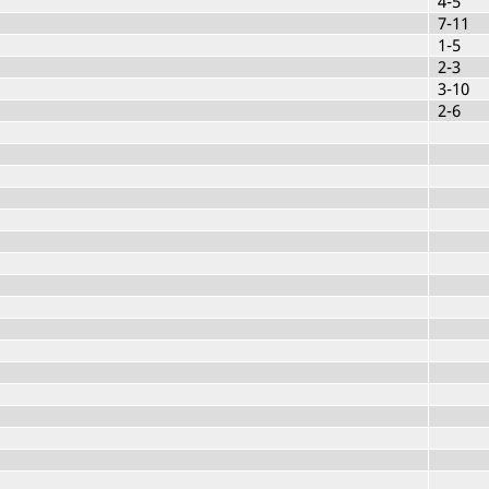
4-5
7-11
1-5
2-3
3-10
2-6