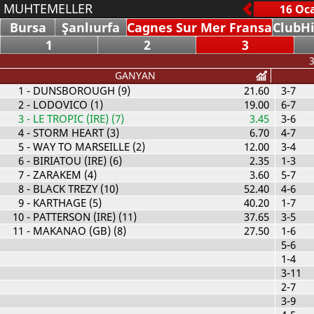
MUHTEMELLER
Bursa
Şanlıurfa
Cagnes Sur Mer Fransa
ClubHi
1
2
3
3
GANYAN
1
- DUNSBOROUGH (9)
21.60
3-7
2
- LODOVICO (1)
19.00
6-7
3
- LE TROPIC (IRE) (7)
3.45
3-6
4
- STORM HEART (3)
6.70
4-7
5
- WAY TO MARSEILLE (2)
12.00
3-4
6
- BIRIATOU (IRE) (6)
2.35
1-3
7
- ZARAKEM (4)
3.60
5-7
8
- BLACK TREZY (10)
52.40
4-6
9
- KARTHAGE (5)
40.20
1-7
10
- PATTERSON (IRE) (11)
37.65
3-5
11
- MAKANAO (GB) (8)
27.50
1-6
5-6
1-4
3-11
2-7
3-9