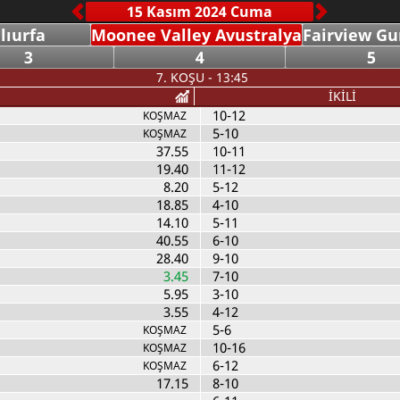
lıurfa
Moonee Valley Avustralya
Fairview Gu
3
4
5
7. KOŞU - 13:45
İKİLİ
10-12
KOŞMAZ
5-10
KOŞMAZ
37.55
10-11
19.40
11-12
8.20
5-12
18.85
4-10
14.10
5-11
40.55
6-10
28.40
9-10
3.45
7-10
5.95
3-10
3.55
4-12
5-6
KOŞMAZ
10-16
KOŞMAZ
6-12
KOŞMAZ
17.15
8-10