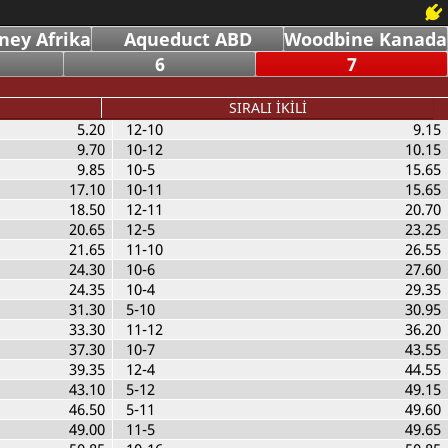
ney Afrika
Aqueduct ABD
Woodbine Kanada
6
7
SIRALI İKİLİ
5.20
12-10
9.15
9.70
10-12
10.15
9.85
10-5
15.65
17.10
10-11
15.65
18.50
12-11
20.70
20.65
12-5
23.25
21.65
11-10
26.55
24.30
10-6
27.60
24.35
10-4
29.35
31.30
5-10
30.95
33.30
11-12
36.20
37.30
10-7
43.55
39.35
12-4
44.55
43.10
5-12
49.15
46.50
5-11
49.60
49.00
11-5
49.65