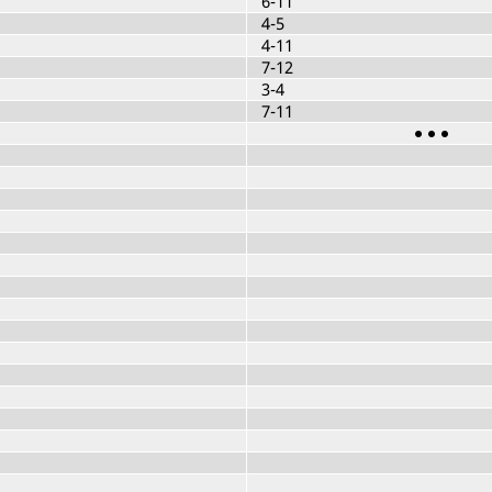
6-11
4-5
4-11
7-12
3-4
7-11