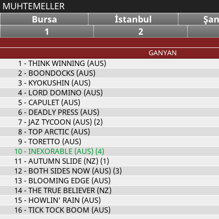
MUHTEMELLER
Bursa
İstanbul
Şan
1
2
GANYAN
1
- THINK WINNING (AUS)
2
- BOONDOCKS (AUS)
3
- KYOKUSHIN (AUS)
4
- LORD DOMINO (AUS)
5
- CAPULET (AUS)
6
- DEADLY PRESS (AUS)
7
- JAZ TYCOON (AUS) (2)
8
- TOP ARCTIC (AUS)
9
- TORETTO (AUS)
10
- INEXORABLE (AUS) (4)
11
- AUTUMN SLIDE (NZ) (1)
12
- BOTH SIDES NOW (AUS) (3)
13
- BLOOMING EDGE (AUS)
14
- THE TRUE BELIEVER (NZ)
15
- HOWLIN' RAIN (AUS)
16
- TICK TOCK BOOM (AUS)