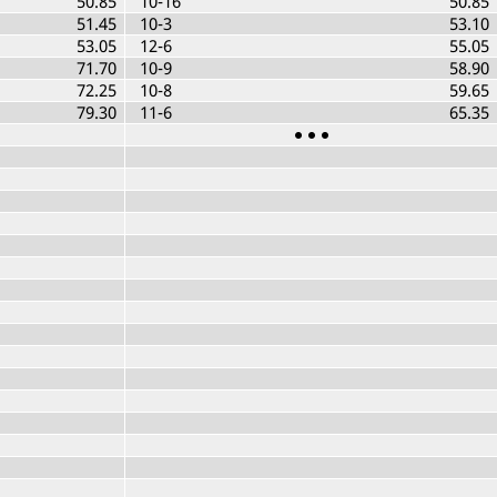
50.85
10-16
50.85
51.45
10-3
53.10
53.05
12-6
55.05
71.70
10-9
58.90
72.25
10-8
59.65
79.30
11-6
65.35