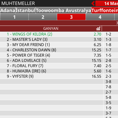
MUHTEMELLER
Adana
İstanbul
Toowoomba Avustralya
Turffontei
1
2
3
4
3
GANYAN
1
- WINGS OF KILDRA (2)
2.70
1-2
2
- MASTER'S LADY (3)
3.10
1-3
3
- MY DEAR FRIEND (1)
6.25
1-8
4
- CHARLESTON DAWN (8)
15.25
1-7
5
- POWER OF TIGER (4)
7.35
1-5
6
- ADA LOVELACE (5)
15.15
2-8
7
- FLORAL FURY (7)
7.40
2-5
8
- HUMAIRA (IRE) (6)
5.60
1-6
9
- VYFSTER (9)
16.55
2-3
3-8
7-8
2-7
5-8
3-5
1-9
3-7