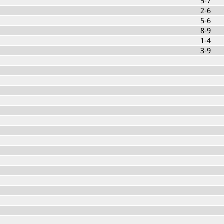
5-7
2-6
5-6
8-9
1-4
3-9