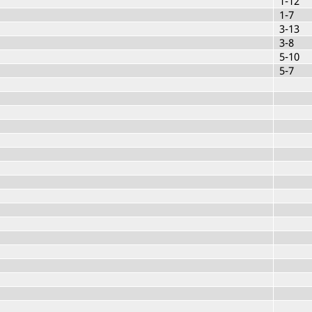
1-12
1-7
3-13
3-8
5-10
5-7