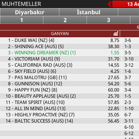
MUHTEMELLER
Diyarbakır
İstanbul
1
2
3
6
GANYAN
1
- DUKE WAI (NZ) (4)
8.75
3-6
2
- SHINING ACE (AUS) (5)
38.30
1-3
3
- WINNING DREAMER (NZ) (1)
1.55
3-5
4
- VICTORIAM (AUS) (9)
31.70
3-10
5
- CALIFORNIA RAD (AUS) (3)
14.55
3-12
6
- SKY FIELD (AUS) (6)
4.25
1-6
7
- PAS MALOTRU (GB) (11)
27.65
3-7
8
- GUNNISON (AUS) (12)
54.20
5-6
9
- HAPPY FUN (NZ) (8)
60.00
3-4
10
- BEAUTY APPLAUSE (AUS) (2)
25.70
1-5
11
- TEAM SPIRIT (AUS) (10)
57.85
2-3
12
- ALL IN MIND (AUS) (13)
22.85
1-10
13
- HIGHLY PROACTIVE (NZ) (7)
35.05
6-7
14
- BALTIC SUCCESS (AUS) (14)
56.45
3-11
6-10
6-12