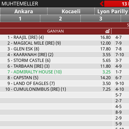
MUHTEMELLER
Ankara
Kocaeli
Lyon Parilly
1
2
3
5
GANYAN
1
- RAAJIL (IRE) (4)
16.80
4-7
2
- MAGICAL MILE (IRE) (9)
12.00
7-9
3
- GLEN ESK (8)
17.80
7-8
4
- KAARANAH (IRE) (2)
3.55
7-10
5
- STORM CASTLE (6)
5.65
3-7
6
- TARBAAN (IRE) (3)
11.80
4-9
7
- ADMIRALTY HOUSE (10)
3.25
1-7
8
- CAPSTAN (5)
14.20
6-7
9
- LAND OF EAGLES (7)
3.50
9-10
10
- CUMULONIMBUS (IRE) (1)
7.25
4-10
5-7
2-7
4-5
8-9
2-9
5-9