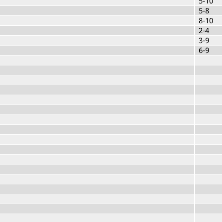
5-10
5-8
8-10
2-4
3-9
6-9