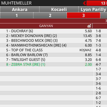
MUHTEMELLER
Ankara
Kocaeli
Lyon Parilly
1
2
3
3
GANYAN
1
- DUCHRAY (6)
5.60
1-8
2
- MICKEY DONOVAN (IRE) (2)
13.45
3-8
3
- BEECHWOOD MICK (IRE) (3)
4.75
7-8
4
- MANWHOTHINKSHECAN (IRE) (4)
6.00
1-3
5
- TOP OF THE CLASS
4-8
KOŞMAZ
6
- BARLOW BARLOW (7)
8.85
1-4
7
- TWILIGHT GUEST (5)
3.20
6-8
8
- ZEBRA STAR (IRE) (1)
2.00
4-7
1-7
3-4
3-7
3-6
1-6
2-8
6-7
1-2