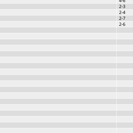
4-6
2-3
2-4
2-7
2-6