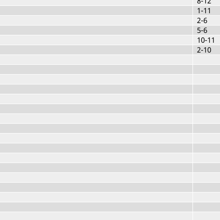
8-12
1-11
2-6
5-6
10-11
2-10