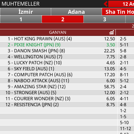
MUHTEMELLER
İzmir
Adana
Sha Tin H
1
2
3
2
GANYAN
1
- HOT KING PRAWN (AUS) (4)
12.50
2-5
2
- PIXIE KNIGHT (JPN) (9)
3.50
5-11
3
- DANON SMASH (JPN) (8)
22.25
5-8
4
- WELLINGTON (AUS) (7)
7.75
2-8
5
- LUCKY PATCH (NZ) (10)
4.65
2-11
6
- SKY FIELD (AUS) (1)
13.05
4-5
7
- COMPUTER PATCH (AUS) (6)
17.20
8-11
8
- NABOO ATTACK (AUS) (11)
6.00
5-12
9
- AMAZING STAR (NZ) (12)
58.75
2-4
10
- STRONGER (AUS) (5)
12.00
2-12
11
- COURIER WONDER (NZ) (3)
6.05
4-11
12
- RESISTENCIA (JPN) (2)
8.75
4-8
1-2
1-5
5-10
11-12