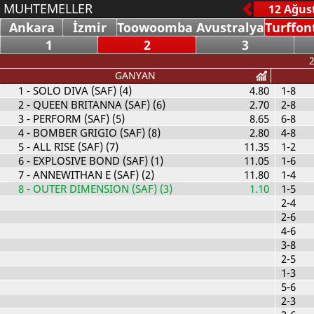
MUHTEMELLER
Ankara
İzmir
Toowoomba Avustralya
Turffon
1
2
3
2
GANYAN
1
- SOLO DIVA (SAF) (4)
4.80
1-8
2
- QUEEN BRITANNA (SAF) (6)
2.70
2-8
3
- PERFORM (SAF) (5)
8.65
6-8
4
- BOMBER GRIGIO (SAF) (8)
2.80
4-8
5
- ALL RISE (SAF) (7)
11.35
1-2
6
- EXPLOSIVE BOND (SAF) (1)
11.05
1-6
7
- ANNEWITHAN E (SAF) (2)
11.80
1-4
8
- OUTER DIMENSION (SAF) (3)
1.10
1-5
2-4
2-6
4-6
3-8
2-5
1-3
5-6
2-3