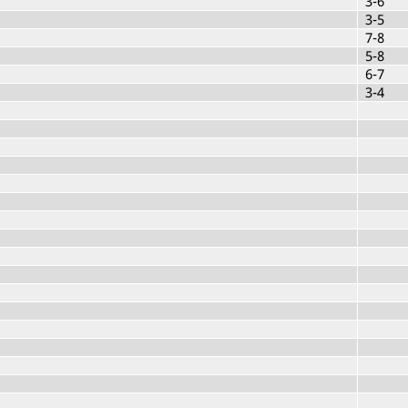
3-6
3-5
7-8
5-8
6-7
3-4