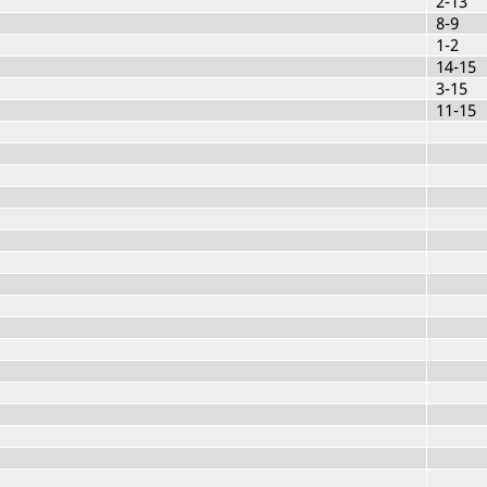
2-13
8-9
1-2
14-15
3-15
11-15