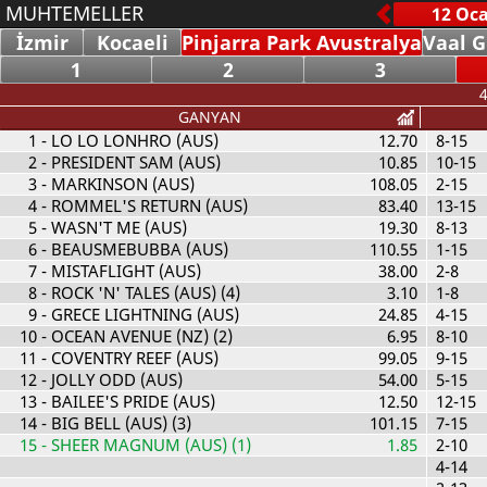
MUHTEMELLER
İzmir
Kocaeli
Pinjarra Park Avustralya
Vaal G
1
2
3
4
GANYAN
1
- LO LO LONHRO (AUS)
12.70
8-15
2
- PRESIDENT SAM (AUS)
10.85
10-15
3
- MARKINSON (AUS)
108.05
2-15
4
- ROMMEL'S RETURN (AUS)
83.40
13-15
5
- WASN'T ME (AUS)
19.30
8-13
6
- BEAUSMEBUBBA (AUS)
110.55
1-15
7
- MISTAFLIGHT (AUS)
38.00
2-8
8
- ROCK 'N' TALES (AUS) (4)
3.10
1-8
9
- GRECE LIGHTNING (AUS)
24.85
4-15
10
- OCEAN AVENUE (NZ) (2)
6.95
8-10
11
- COVENTRY REEF (AUS)
99.05
9-15
12
- JOLLY ODD (AUS)
54.00
5-15
13
- BAILEE'S PRIDE (AUS)
12.50
12-15
14
- BIG BELL (AUS) (3)
101.15
7-15
15
- SHEER MAGNUM (AUS) (1)
1.85
2-10
4-14