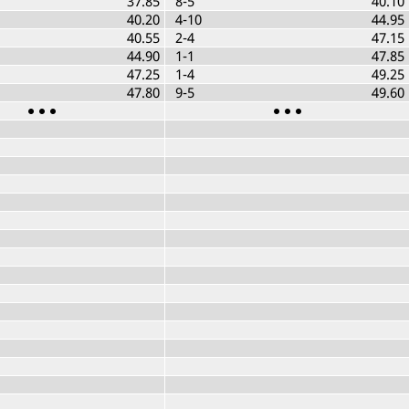
37.85
8-5
40.10
40.20
4-10
44.95
40.55
2-4
47.15
44.90
1-1
47.85
47.25
1-4
49.25
47.80
9-5
49.60