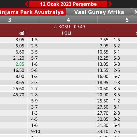
injarra Park Avustralya
Vaal Guney Afrika
N
3
4
5
2. KOŞU - 09:49
İKİLİ
3.05
1-5
7.55
1-5
5.05
2-5
7.95
5-2
6.60
3-5
10.65
5-1
21.20
5-7
12.25
5-3
2.85
1-8
13.05
5-8
16.50
5-8
13.55
2-5
8.00
1-2
16.00
5-7
8.65
2-3
18.95
1-8
25.60
2-7
20.50
3-5
45.70
2-8
20.90
8-5
5-9
25.50
1-2
3-7
27.60
8-1
1-3
27.70
2-8
4-5
30.05
3-2
1-6
31.30
5-4
9-10
33.10
7-5