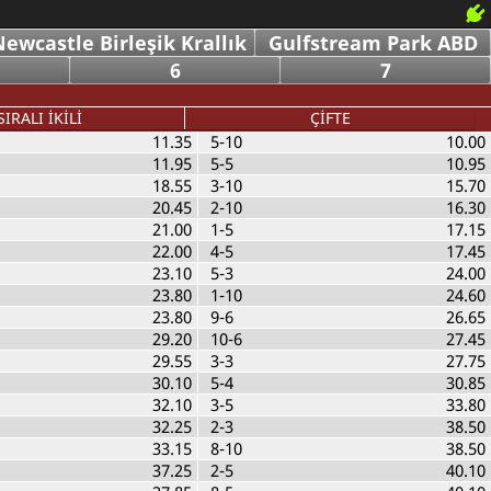
ewcastle Birleşik Krallık
Gulfstream Park ABD
6
7
SIRALI İKİLİ
ÇİFTE
11.35
5-10
10.00
11.95
5-5
10.95
18.55
3-10
15.70
20.45
2-10
16.30
21.00
1-5
17.15
22.00
4-5
17.45
23.10
5-3
24.00
23.80
1-10
24.60
23.80
9-6
26.65
29.20
10-6
27.45
29.55
3-3
27.75
30.10
5-4
30.85
32.10
3-5
33.80
32.25
2-3
38.50
33.15
8-10
38.50
37.25
2-5
40.10