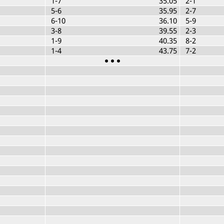
1-7
35.05
2-1
5-6
35.95
2-7
6-10
36.10
5-9
3-8
39.55
2-3
1-9
40.35
8-2
1-4
43.75
7-2