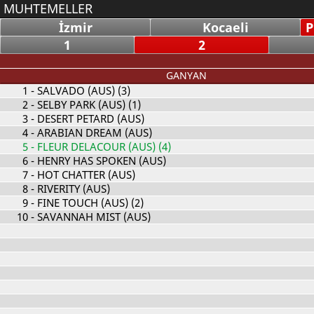
MUHTEMELLER
İzmir
Kocaeli
P
1
2
GANYAN
1
- SALVADO (AUS) (3)
2
- SELBY PARK (AUS) (1)
3
- DESERT PETARD (AUS)
4
- ARABIAN DREAM (AUS)
5
- FLEUR DELACOUR (AUS) (4)
6
- HENRY HAS SPOKEN (AUS)
7
- HOT CHATTER (AUS)
8
- RIVERITY (AUS)
9
- FINE TOUCH (AUS) (2)
10
- SAVANNAH MIST (AUS)