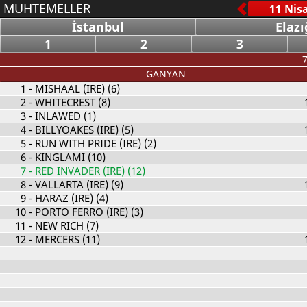
MUHTEMELLER
İstanbul
Elazı
1
2
3
7
GANYAN
1
- MISHAAL (IRE) (6)
2
- WHITECREST (8)
3
- INLAWED (1)
4
- BILLYOAKES (IRE) (5)
5
- RUN WITH PRIDE (IRE) (2)
6
- KINGLAMI (10)
7
- RED INVADER (IRE) (12)
8
- VALLARTA (IRE) (9)
9
- HARAZ (IRE) (4)
10
- PORTO FERRO (IRE) (3)
11
- NEW RICH (7)
12
- MERCERS (11)