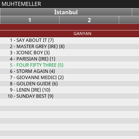
MUHTEMELLER
İstanbul
1
2
GANYAN
1
- SAY ABOUT IT (7)
2
- MASTER GREY (IRE) (8)
3
- ICONIC BOY (3)
4
- PARISIAN (IRE) (1)
5
- FOUR FIFTY THREE (5)
6
- STORM AGAIN (4)
7
- GIOVANNI MEDICI (2)
8
- GOLDEN GUIDE (6)
9
- LENIN (IRE) (10)
10
- SUNDAY BEST (9)