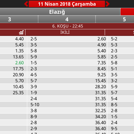
Elazığ
3
4
5
6. KOŞU - 22:45
İKİLİ
4.40
2-5
2.60
5-2
5.45
3-5
4.90
5-3
1.35
5-8
5.40
2-3
13.65
5-9
5.85
2-5
2.60
1-5
7.35
5-8
17.75
2-3
8.45
5-1
20.90
4-5
9.25
3-5
5.70
5-7
15.45
3-2
10.45
3-9
28.20
5-9
25.35
1-9
31.35
5-7
2-4
31.35
5-4
5-10
31.35
8-5
3-8
32.25
2-8
8-9
34.20
1-5
2-8
36.40
2-4
2-9
36.40
9-5