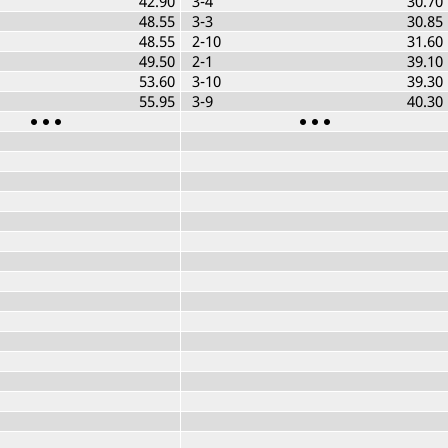
42.90
3-4
30.70
48.55
3-3
30.85
48.55
2-10
31.60
49.50
2-1
39.10
53.60
3-10
39.30
55.95
3-9
40.30