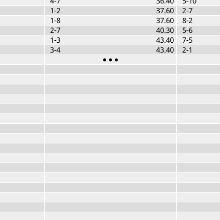
4-7
36.40
5-10
1-2
37.60
2-7
1-8
37.60
8-2
2-7
40.30
5-6
1-3
43.40
7-5
3-4
43.40
2-1