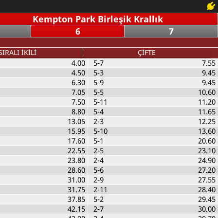
Kempton Park Birleşik Krallık
6
7
SIRALI İKİLİ
ÇİFTE
4.00
5-7
7.55
4.50
5-3
9.45
6.30
5-9
9.45
7.05
5-5
10.60
7.50
5-11
11.20
8.80
5-4
11.65
13.05
2-3
12.25
15.95
5-10
13.60
17.60
5-1
20.60
22.55
2-5
23.10
23.80
2-4
24.90
28.60
5-6
27.20
31.00
2-9
27.55
31.75
2-11
28.40
37.85
5-2
29.45
42.15
2-7
30.00