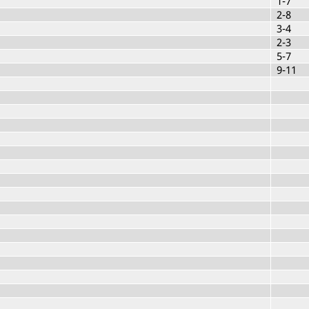
1-7
2-8
3-4
2-3
5-7
9-11