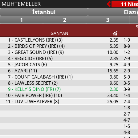
MUHTEMELLER
İstanbul
Elazı
1
2
3
5
GANYAN
1
- CASTLELYONS (IRE) (3)
2.35
1-9
2
- BIRDS OF PREY (IRE) (4)
5.35
8-9
3
- GREAT SOUND (IRE) (9)
10.00
1-2
4
- REGICIDE (IRE) (5)
2.35
7-9
5
- JACOB CATS (6)
9.25
4-9
6
- AZARI (11)
15.65
2-9
7
- COUNT CALABASH (IRE) (1)
9.80
5-9
8
- LAWLESS SECRET (2)
9.60
3-5
9
- KELLY'S DINO (FR) (7)
2.30
3-9
10
- FAIR POWER (IRE) (10)
33.40
1-4
11
- LUV U WHATEVER (8)
25.05
2-4
1-8
2-7
4-7
1-5
4-8