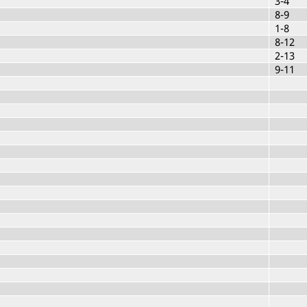
3-4
8-9
1-8
8-12
2-13
9-11