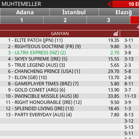
MUHTEMELLER
Adana
İstanbul
Elazığ
1
2
3
4
GANYAN
1
- ELITE PATCH (JPN) (11)
19.35
3-11
2
- RIGHTEOUS DOCTRINE (FR) (9)
9.80
3-5
3
- ULTRA EXPRESS (NZ) (2)
2.70
3-8
4
- SKYEY SUPREME (IRE) (5)
15.55
3-13
5
- TRUE LEGEND (AUS) (3)
5.65
2-3
6
- CHANCHENG PRINCE (USA) (1)
29.70
5-8
7
- ELON (GB) (10)
13.70
2-8
8
- GAMEPLAYER TIMES (BRZ) (7)
5.80
8-11
9
- GOLD COMET (ARG) (6)
13.90
3-7
10
- INVINCIBLE MISSILE (AUS) (8)
33.85
11-13
11
- RIGHT HONOURABLE (IRE) (12)
9.50
3-9
12
- SPLENDID LIVING (IRE) (13)
18.45
1-3
13
- PARTY EVERYDAY (AUS) (4)
7.80
8-13
3-12
5-13
5-11