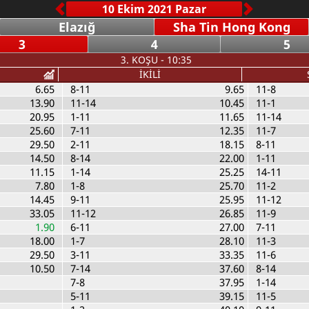
Elazığ
Sha Tin Hong Kong
3
4
5
3. KOŞU - 10:35
İKİLİ
6.65
8-11
9.65
11-8
13.90
11-14
10.45
11-1
20.95
1-11
11.65
11-14
25.60
7-11
12.35
11-7
29.50
2-11
18.15
8-11
14.50
8-14
22.00
1-11
11.15
1-14
25.25
14-11
7.80
1-8
25.70
11-2
14.45
9-11
25.95
11-12
33.05
11-12
26.85
11-9
1.90
6-11
27.00
7-11
18.00
1-7
28.10
11-3
29.50
3-11
33.35
11-6
10.50
7-14
37.60
8-14
7-8
37.95
1-14
5-11
39.15
11-5