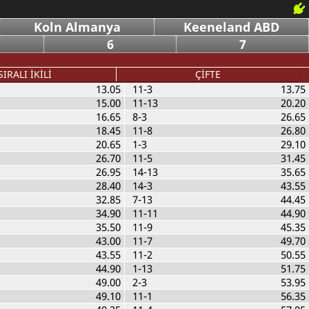
Koln Almanya
Keeneland ABD
6
7
SIRALI İKİLİ
ÇİFTE
13.05
11-3
13.75
15.00
11-13
20.20
16.65
8-3
26.65
18.45
11-8
26.80
20.65
1-3
29.10
26.70
11-5
31.45
26.95
14-13
35.65
28.40
14-3
43.55
32.85
7-13
44.45
34.90
11-11
44.90
35.50
11-9
45.35
43.00
11-7
49.70
43.55
11-2
50.55
44.90
1-13
51.75
49.00
2-3
53.95
49.10
11-1
56.35