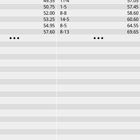
49.35
11-4
57.05
50.75
1-5
57.45
52.00
8-8
58.60
53.25
14-5
60.60
54.95
8-5
64.55
57.60
8-13
69.65