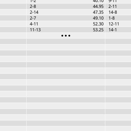
1-2
40.10
9-11
2-8
44.95
2-11
2-14
47.35
14-8
2-7
49.10
1-8
4-11
52.30
12-11
11-13
53.25
14-1