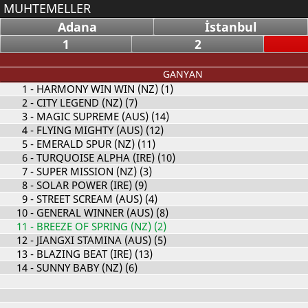
MUHTEMELLER
Adana
İstanbul
1
2
GANYAN
1
- HARMONY WIN WIN (NZ) (1)
2
- CITY LEGEND (NZ) (7)
3
- MAGIC SUPREME (AUS) (14)
4
- FLYING MIGHTY (AUS) (12)
5
- EMERALD SPUR (NZ) (11)
6
- TURQUOISE ALPHA (IRE) (10)
7
- SUPER MISSION (NZ) (3)
8
- SOLAR POWER (IRE) (9)
9
- STREET SCREAM (AUS) (4)
10
- GENERAL WINNER (AUS) (8)
11
- BREEZE OF SPRING (NZ) (2)
12
- JIANGXI STAMINA (AUS) (5)
13
- BLAZING BEAT (IRE) (13)
14
- SUNNY BABY (NZ) (6)