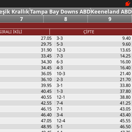
eşik Krallık
Tampa Bay Downs ABD
Keeneland ABD
7
8
9
SIRALI İKİLİ
ÇİFTE
27.05
3-3
9.40
29.75
5-3
9.60
31.90
12-3
13.65
33.45
7-3
14.25
34.30
6-3
16.00
34.45
4-3
16.40
36.05
10-3
21.40
36.10
2-3
21.70
39.95
3-1
33.80
40.45
1-3
37.80
40.55
12-1
38.80
42.55
7-4
41.25
46.15
7-1
43.05
46.40
3-4
43.40
47.05
12-4
45.55
48.95
5-1
46.50