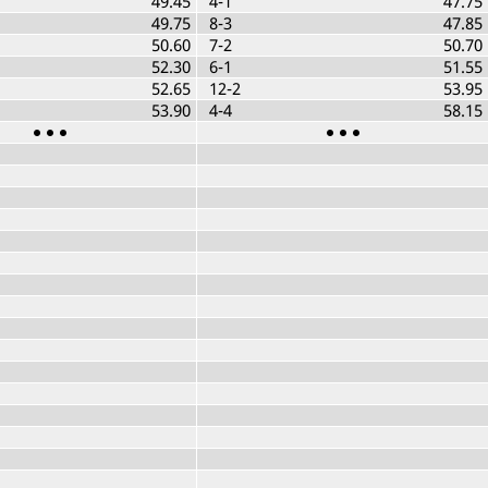
49.45
4-1
47.75
49.75
8-3
47.85
50.60
7-2
50.70
52.30
6-1
51.55
52.65
12-2
53.95
53.90
4-4
58.15