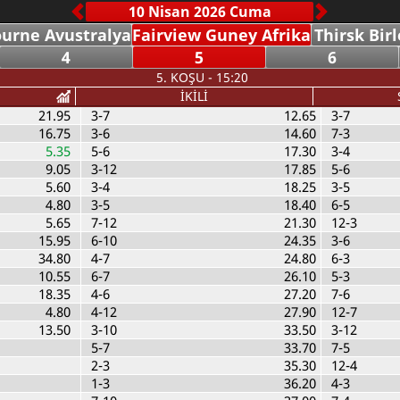
urne Avustralya
Fairview Guney Afrika
Thirsk Birl
4
5
6
5. KOŞU - 15:20
İKİLİ
21.95
3-7
12.65
3-7
16.75
3-6
14.60
7-3
5.35
5-6
17.30
3-4
9.05
3-12
17.85
5-6
5.60
3-4
18.25
3-5
4.80
3-5
18.40
6-5
5.65
7-12
21.30
12-3
15.95
6-10
24.35
3-6
34.80
4-7
24.80
6-3
10.55
6-7
26.10
5-3
18.35
4-6
27.20
7-6
4.80
4-12
27.90
12-7
13.50
3-10
33.50
3-12
5-7
33.70
7-5
2-3
35.30
12-4
1-3
36.20
4-3