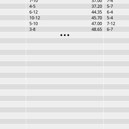
7-10
37.00
7-4
4-5
37.20
5-7
6-12
44.35
6-4
10-12
45.70
5-4
5-10
47.00
7-12
3-8
48.65
6-7