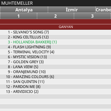
MUHTEMELLER
Antalya
İzmir
Cranbo
1
2
3
GANYAN
1
- SILVANO'S SONG (7)
2
- KING CELTILLUS (12)
3
- HOLLANDIA BAKKERIJ (1)
4
- FLASH LIGHTNING (9)
5
- TERMINAL VELOCITY (4)
6
- MYSTIC VISION (13)
7
- GOLDEN GREY (3)
8
- LANA VIEW (5)
9
- ORANJEMUND (10)
10
- AMAZING COLOURS (6)
11
- SAN QUINTIN (11)
12
- PARDON ME (8)
13
- ARIVIDICIO (2)