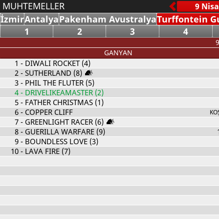
MUHTEMELLER
İzmir
Antalya
Pakenham Avustralya
Turffontein G
1
2
3
4
9
GANYAN
1
- DIWALI ROCKET (4)
2
- SUTHERLAND (8)
3
- PHIL THE FLUTER (5)
4
- DRIVELIKEAMASTER (2)
5
- FATHER CHRISTMAS (1)
6
- COPPER CLIFF
KO
7
- GREENLIGHT RACER (6)
8
- GUERILLA WARFARE (9)
9
- BOUNDLESS LOVE (3)
10
- LAVA FIRE (7)